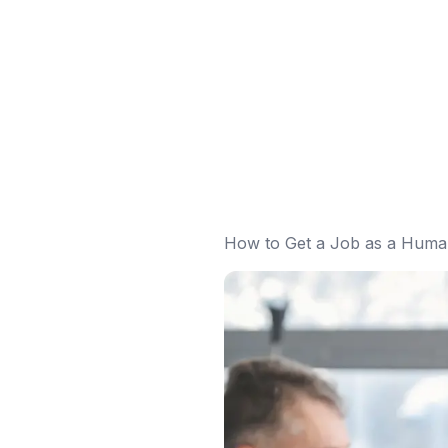
How to Get a Job as a Human