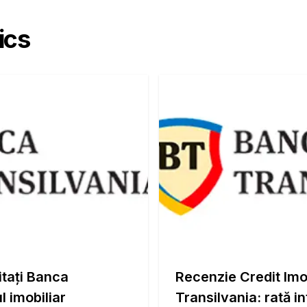
ics
itați Banca
Recenzie Credit Imo
l imobiliar
Transilvania: rată i