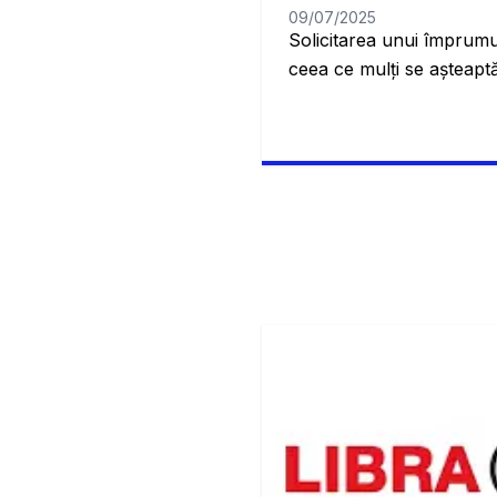
09/07/2025
Solicitarea unui împrumu
ceea ce mulți se așteaptă
când suntem mai tineri,
super complicat și dificil
Banca Transilvania, veți 
împrumut este tipul care 
propria locuință. Este, a