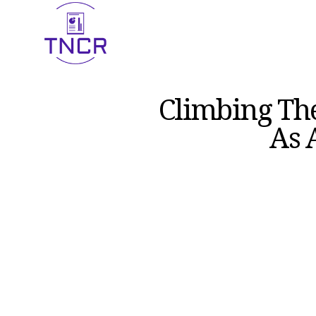
Climbing Th
As 