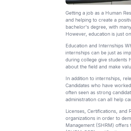
Getting a job as a Human Reso
and helping to create a posi
bachelor's degree, with many
However, education is just on
Education and Internships Whi
internships can be just as imp
during college give students
about the field and make valu
In addition to internships, r
Candidates who have worked i
often seen as strong candidat
administration can all help ca
Licenses, Certifications, and
organizations in order to de
Management (SHRM) offers t