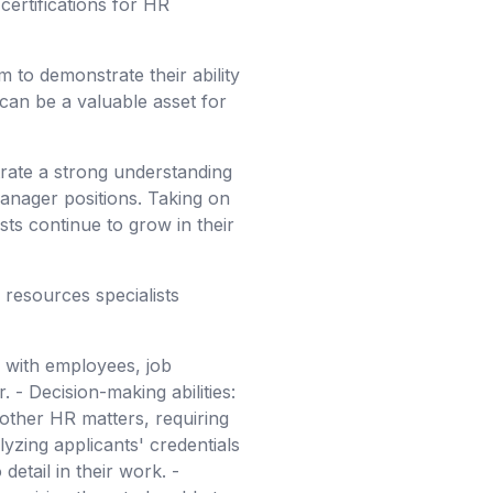
certifications for HR
m to demonstrate their ability
t can be a valuable asset for
rate a strong understanding
anager positions. Taking on
sts continue to grow in their
 resources specialists
y with employees, job
 - Decision-making abilities:
 other HR matters, requiring
lyzing applicants' credentials
detail in their work. -