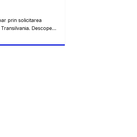
ar prin solicitarea
a Transilvania. Descoperă
e rate pentru un credit
ei este cu siguranță
t prin asta și vom trece
, atât de multe persoane
r-un singur loc și chiar