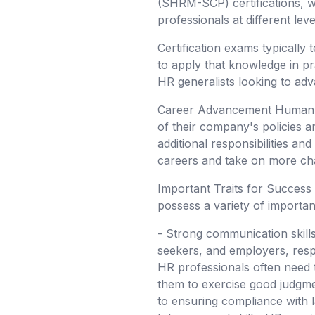
(SHRM-SCP) certifications, whi
professionals at different le
Certification exams typically
to apply that knowledge in pra
HR generalists looking to adv
Career Advancement Human re
of their company's policies 
additional responsibilities an
careers and take on more chal
Important Traits for Success
possess a variety of important
- Strong communication skills
seekers, and employers, respo
HR professionals often need t
them to exercise good judgment
to ensuring compliance with la