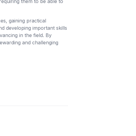
requiring them to be able to
s, gaining practical
d developing important skills
vancing in the field. By
rewarding and challenging