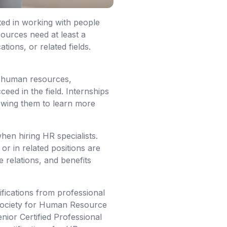
ted in working with people
ources need at least a
ons, or related fields.
in human resources,
ceed in the field. Internships
owing them to learn more
hen hiring HR specialists.
r in related positions are
e relations, and benefits
ifications from professional
e Society for Human Resource
or Certified Professional