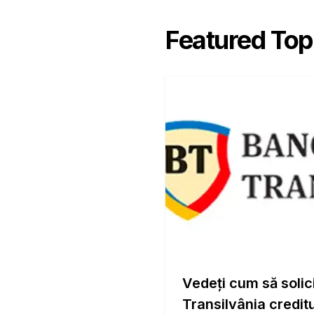
Featured Top
Vedeți cum să solic
Transilvânia creditu