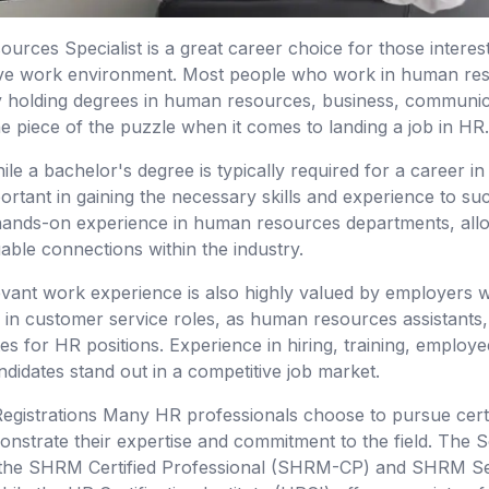
urces Specialist is a great career choice for those interes
tive work environment. Most people who work in human res
 holding degrees in human resources, business, communicati
e piece of the puzzle when it comes to landing a job in HR.
le a bachelor's degree is typically required for a career 
ortant in gaining the necessary skills and experience to suc
 hands-on experience in human resources departments, all
able connections within the industry.
elevant work experience is also highly valued by employers w
n customer service roles, as human resources assistants, o
es for HR positions. Experience in hiring, training, employe
ndidates stand out in a competitive job market.
 Registrations Many HR professionals choose to pursue cert
monstrate their expertise and commitment to the field. Th
he SHRM Certified Professional (SHRM-CP) and SHRM Seni