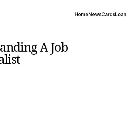
Home
News
Cards
Loan
anding A Job
list