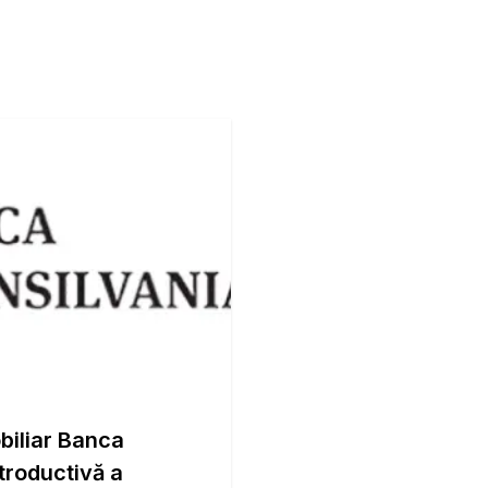
biliar Banca
ntroductivă a