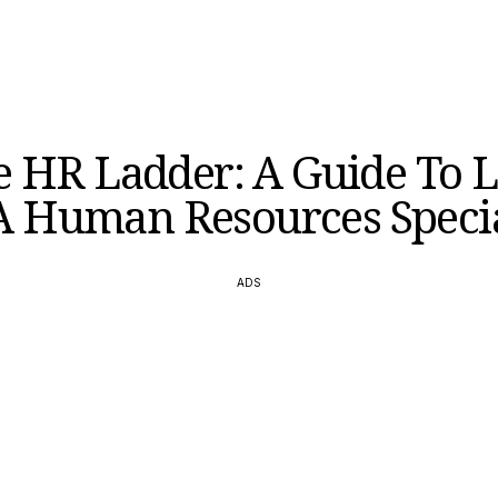
e HR Ladder: A Guide To L
A Human Resources Specia
ADS