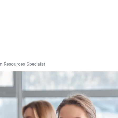
 Resources Specialist