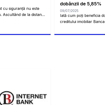
dobânzii de 5,85%
t cu siguranță nu este
09/07/2025
. Ascultând de la distanță
Iată cum poți beneficia do
 credem că este un proces
creditului imobiliar Banc
. Dar cu creditul imobiliar
cum să obții cele mai bun
afla mai multe. Acest
imobiliar! Schimbarea cas
vă permite să obțineți
complicată. Toți am trecu
șa cum probabil ați […]
mereu în viitor. De aceea
ajung să se acomodeze înt
[…]