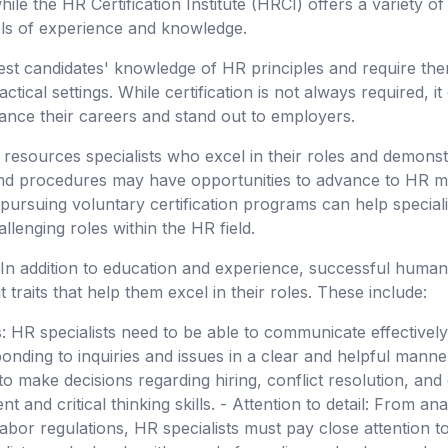
le the HR Certification Institute (HRCI) offers a variety of 
vels of experience and knowledge.
 test candidates' knowledge of HR principles and require the
ctical settings. While certification is not always required, i
ance their careers and stand out to employers.
sources specialists who excel in their roles and demonst
and procedures may have opportunities to advance to HR m
d pursuing voluntary certification programs can help speciali
lenging roles within the HR field.
 In addition to education and experience, successful human
 traits that help them excel in their roles. These include:
: HR specialists need to be able to communicate effectivel
nding to inquiries and issues in a clear and helpful manner.
o make decisions regarding hiring, conflict resolution, and
 and critical thinking skills. - Attention to detail: From ana
bor regulations, HR specialists must pay close attention to 