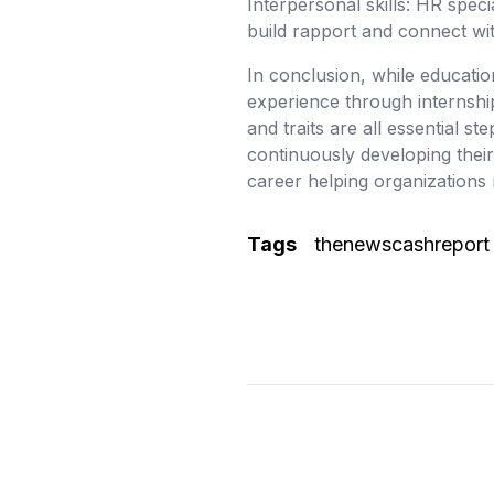
Interpersonal skills: HR spec
build rapport and connect wit
In conclusion, while educatio
experience through internship
and traits are all essential s
continuously developing thei
career helping organizations 
Tags
thenewscashreport