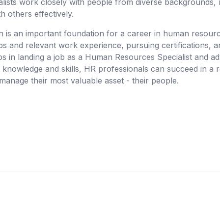
ialists work closely with people from diverse backgrounds, 
h others effectively.
n is an important foundation for a career in human resource
s and relevant work experience, pursuing certifications, an
teps in landing a job as a Human Resources Specialist and ad
r knowledge and skills, HR professionals can succeed in a 
manage their most valuable asset - their people.